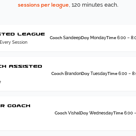
, 120 minutes each.
sessions per league
sted League
Sandeep
Monday
6:00 – 8
Coach
Day
Time
Every Session
ch Assisted
Brandon
Tuesday
6:00 – 8
Coach
Day
Time
e
PR Coach
Vishal
Wednesday
6:00 
Coach
Day
Time