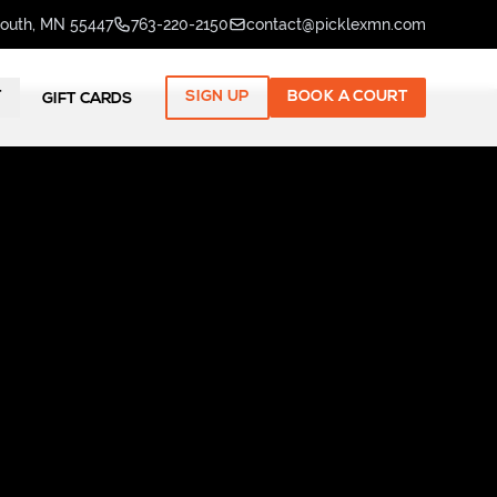
mouth, MN 55447
763-220-2150
contact@picklexmn.com
T
SIGN UP
BOOK A COURT
GIFT CARDS