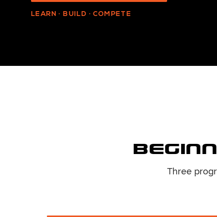
LEARN · BUILD · COMPETE
Beginn
Three progr