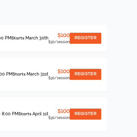
$100
:00 PM
March 30th
REGISTER
Starts
$30
/session
$100
:00 PM
March 31st
REGISTER
Starts
$30
/session
$100
– 8:00 PM
April 1st
REGISTER
Starts
$30
/session