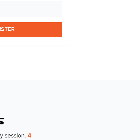
ISTER
s
y session.
4