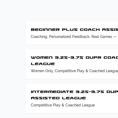
Beginner Plus Coach Assi
Coaching, Personalized Feedback, Real Games — 
Women 3.25–3.75 DUPR Coa
League
Women Only, Competitive Play & Coached Leagu
Intermediate 3.25–3.75 DU
Assisted League
Competitive Play & Coached League