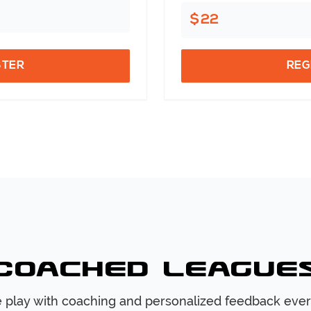
$22
STER
REG
Coached League
 play with coaching and personalized feedback ever