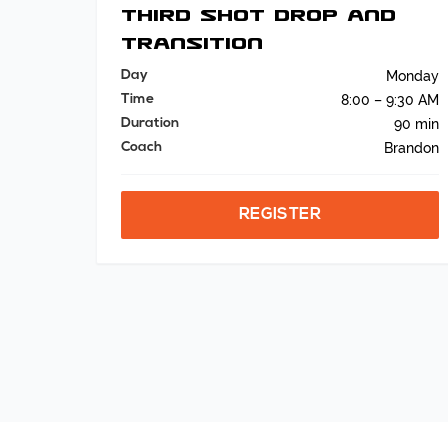
Third Shot Drop and
Transition
Day
Monday
Time
8:00 – 9:30 AM
Duration
90 min
Coach
Brandon
REGISTER