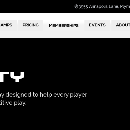
3955 Annapolis Lane, Ply
CAMPS
PRICING
EVENTS
ABOU
MEMBERSHIPS
ty
y designed to help every player
itive play.