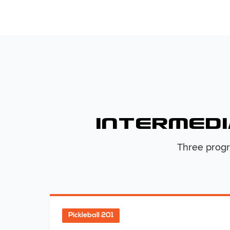
Intermedi
Three progr
Pickleball 201