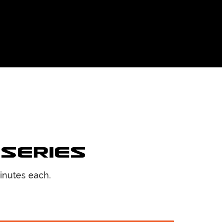
 Series
inutes each.