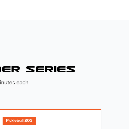
der Series
inutes each.
Pickleball 203