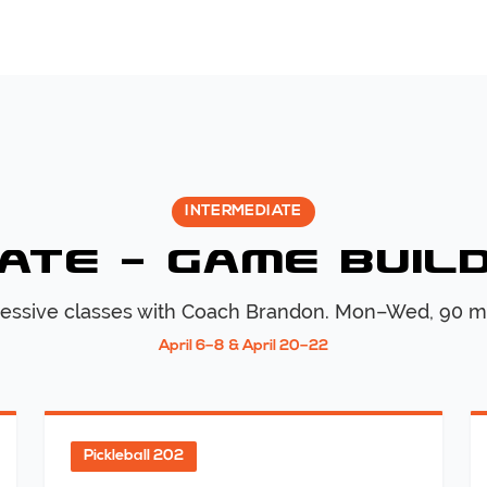
INTERMEDIATE
ate — Game Buil
essive classes with Coach
Brandon
. Mon–Wed, 90 m
April 6–8 & April 20–22
Pickleball 202