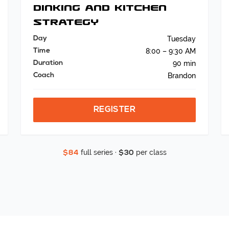
Dinking and Kitchen
Strategy
Day
Tuesday
Time
8:00 – 9:30 AM
Duration
90 min
Coach
Brandon
REGISTER
full series ·
per class
$84
$30