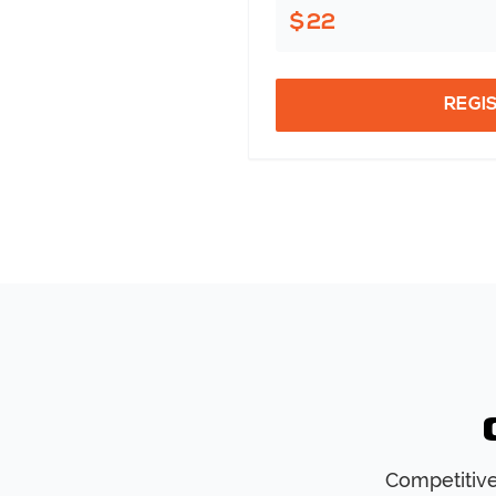
$22
REGI
Competitive