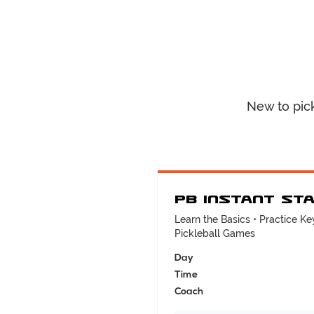
New to pic
PB Instant St
Learn the Basics • Practice Key
Pickleball Games
Day
Time
Coach