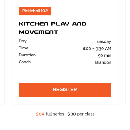
Pickleball 102
Kitchen Play and
Movement
Day
Tuesday
Time
8:00 – 9:30 AM
Duration
90 min
Coach
Brandon
REGISTER
full series ·
per class
$84
$30