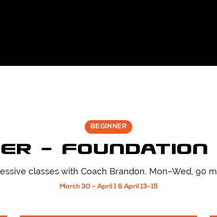
BEGINNER
er — Foundation
essive classes with Coach
Brandon
. Mon–Wed, 90 m
March 30 – April 1 & April 13–15