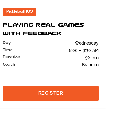
Pickleball 103
Playing Real Games
with Feedback
Day
Wednesday
Time
8:00 – 9:30 AM
Duration
90 min
Coach
Brandon
REGISTER