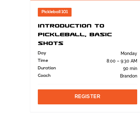
Pickleball 101
Introduction to
Pickleball, Basic
Shots
Day
Monday
Time
8:00 – 9:30 AM
Duration
90 min
Coach
Brandon
REGISTER