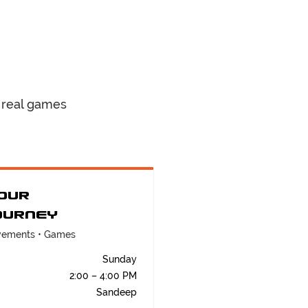
 real games
our
ourney
ovements • Games
Sunday
2:00 – 4:00 PM
Sandeep