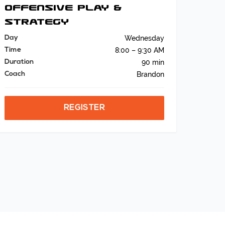
Offensive Play &
Strategy
Day
Wednesday
Time
8:00 – 9:30 AM
Duration
90 min
Coach
Brandon
REGISTER