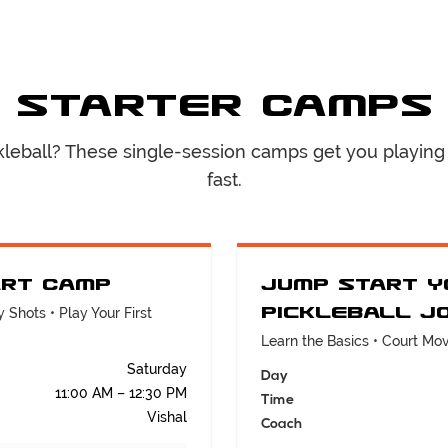
Starter Camps
kleball? These single-session camps get you playing
fast.
art Camp
Jump Start Y
Pickleball J
 Shots • Play Your First
Learn the Basics • Court M
Saturday
Day
11:00 AM – 12:30 PM
Time
Vishal
Coach