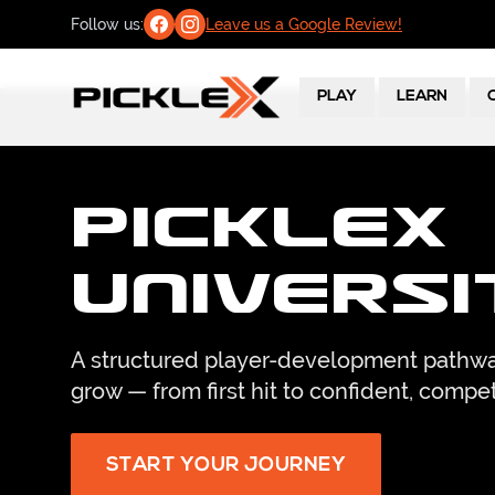
Follow us:
Leave us a Google Review!
PLAY
LEARN
PickleX
Universi
A structured player-development pathwa
grow — from first hit to confident, compet
START YOUR JOURNEY