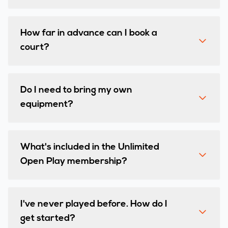
How far in advance can I book a
court?
Do I need to bring my own
equipment?
What's included in the Unlimited
Open Play membership?
I've never played before. How do I
get started?