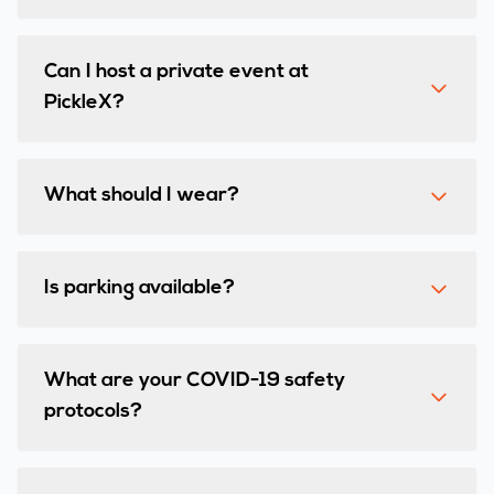
Can I host a private event at
PickleX?
What should I wear?
Is parking available?
What are your COVID-19 safety
protocols?