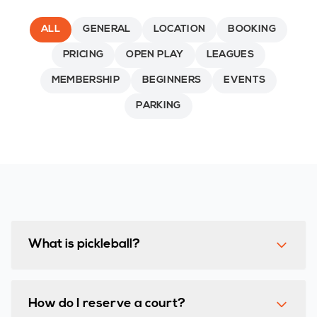
ALL
GENERAL
LOCATION
BOOKING
PRICING
OPEN PLAY
LEAGUES
MEMBERSHIP
BEGINNERS
EVENTS
PARKING
What is pickleball?
How do I reserve a court?