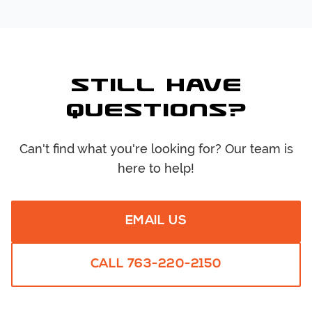
Still Have
Questions?
Can't find what you're looking for? Our team is
here to help!
EMAIL US
CALL
763-220-2150