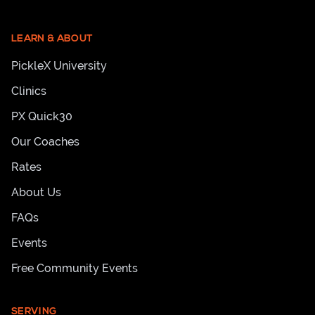
LEARN & ABOUT
PickleX University
Clinics
PX Quick30
Our Coaches
Rates
About Us
FAQs
Events
Free Community Events
SERVING