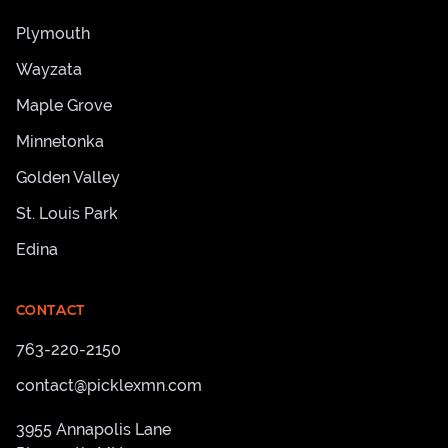
Plymouth
Wayzata
Maple Grove
Minnetonka
Golden Valley
St. Louis Park
Edina
CONTACT
763-220-2150
contact@picklexmn.com
3955 Annapolis Lane