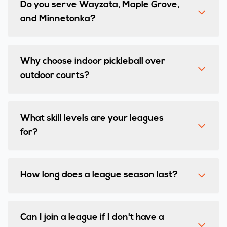
Do you serve Wayzata, Maple Grove,
and Minnetonka?
Why choose indoor pickleball over
outdoor courts?
What skill levels are your leagues
for?
How long does a league season last?
Can I join a league if I don't have a