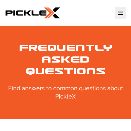
Frequently
Asked
Questions
Find answers to common questions about
PickleX