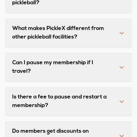
pickleball?
What makes PickleX different from
other pickleball facilities?
Can I pause my membership if I
travel?
Is there a fee to pause and restart a
membership?
Do members get discounts on