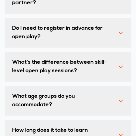
partner?
Do I need to register in advance for
open play?
What's the difference between skill-
level open play sessions?
What age groups do you
accommodate?
How long does it take to learn