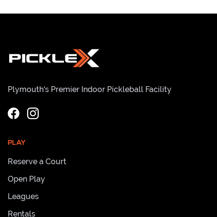
Plymouth's Premier Indoor Pickleball Facility
PLAY
Reserve a Court
Open Play
Leagues
Rentals