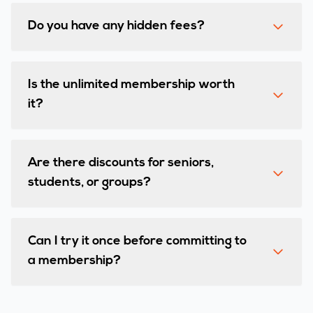
Do you have any hidden fees?
Is the unlimited membership worth
it?
Are there discounts for seniors,
students, or groups?
Can I try it once before committing to
a membership?