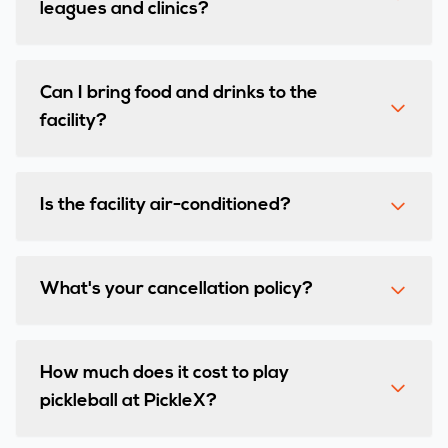
leagues and clinics?
Can I bring food and drinks to the
facility?
Is the facility air-conditioned?
What's your cancellation policy?
How much does it cost to play
pickleball at PickleX?