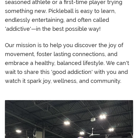
seasoned athlete or a first-time player trying
something new. Pickleball is easy to learn,
endlessly entertaining, and often called
'addictive'—in the best possible way!
Our mission is to help you discover the joy of
movement, foster lasting connections, and
embrace a healthy, balanced lifestyle. We can't
wait to share this 'good addiction' with you and
watch it spark joy, wellness, and community.