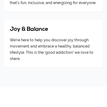
that's fun, inclusive, and energizing for everyone.
Joy & Balance
We're here to help you discover joy through
movement and embrace a healthy, balanced
lifestyle. This is the 'good addiction' we love to
share.