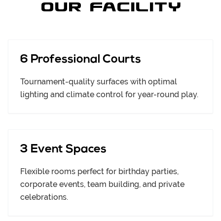
Our Facility
6 Professional Courts
Tournament-quality surfaces with optimal
lighting and climate control for year-round play.
3 Event Spaces
Flexible rooms perfect for birthday parties,
corporate events, team building, and private
celebrations.