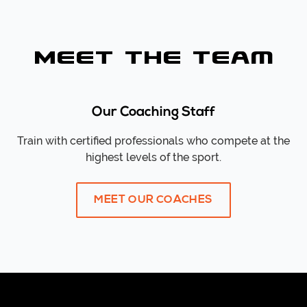
Meet the Team
Our Coaching Staff
Train with certified professionals who compete at the
highest levels of the sport.
MEET OUR COACHES