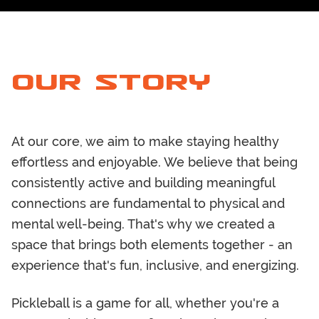
OUR STORY
At our core, we aim to make staying healthy
effortless and enjoyable. We believe that being
consistently active and building meaningful
connections are fundamental to physical and
mental well-being. That's why we created a
space that brings both elements together - an
experience that's fun, inclusive, and energizing.
Pickleball is a game for all, whether you're a