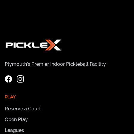
Plymouth's Premier Indoor Pickleball Facility
PLAY
Reserve a Court
Open Play
Leagues