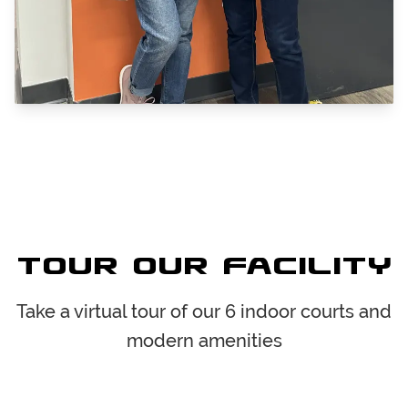
Tour Our Facility
Take a virtual tour of our 6 indoor courts and
modern amenities