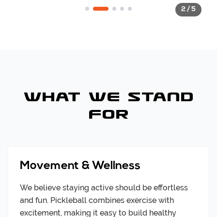
2
/
5
State-of-the-art facility design
What We Stand
For
Movement & Wellness
We believe staying active should be effortless
and fun. Pickleball combines exercise with
excitement, making it easy to build healthy