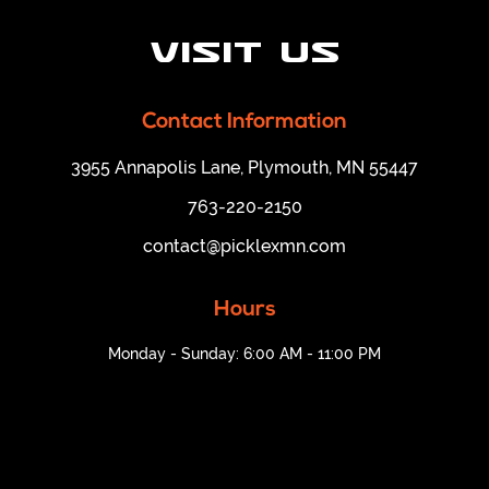
Visit Us
Contact Information
3955 Annapolis Lane, Plymouth, MN 55447
763-220-2150
contact@picklexmn.com
Hours
Monday - Sunday: 6:00 AM - 11:00 PM