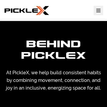
BEHIND
PICKLEX
At PickleX, we help build consistent habits
by combining movement, connection, and
joy in an inclusive, energizing space for all.