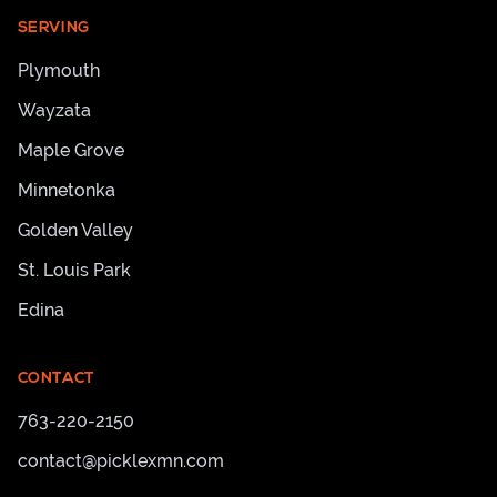
SERVING
Plymouth
Wayzata
Maple Grove
Minnetonka
Golden Valley
St. Louis Park
Edina
CONTACT
763-220-2150
contact@picklexmn.com