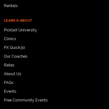
Rentals
LEARN & ABOUT
PickleX University
Clinics
PX Quick30
Our Coaches
Rates
About Us
FAQs
Events
Free Community Events