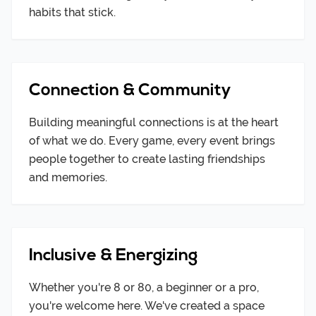
habits that stick.
Connection & Community
Building meaningful connections is at the heart
of what we do. Every game, every event brings
people together to create lasting friendships
and memories.
Inclusive & Energizing
Whether you're 8 or 80, a beginner or a pro,
you're welcome here. We've created a space