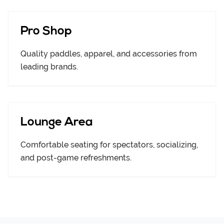
Pro Shop
Quality paddles, apparel, and accessories from
leading brands.
Lounge Area
Comfortable seating for spectators, socializing,
and post-game refreshments.